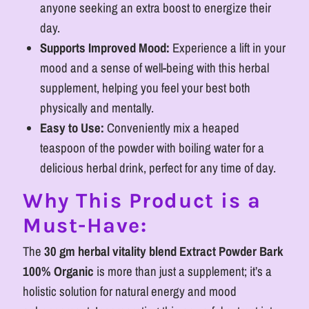
anyone seeking an extra boost to energize their
day.
Supports Improved Mood:
Experience a lift in your
mood and a sense of well-being with this herbal
supplement, helping you feel your best both
physically and mentally.
Easy to Use:
Conveniently mix a heaped
teaspoon of the powder with boiling water for a
delicious herbal drink, perfect for any time of day.
Why This Product is a
Must-Have:
The
30 gm herbal vitality blend Extract Powder Bark
100% Organic
is more than just a supplement; it’s a
holistic solution for natural energy and mood