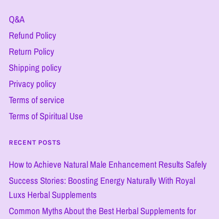
Q&A
Refund Policy
Return Policy
Shipping policy
Privacy policy
Terms of service
Terms of Spiritual Use
RECENT POSTS
How to Achieve Natural Male Enhancement Results Safely
Success Stories: Boosting Energy Naturally With Royal
Luxs Herbal Supplements
Common Myths About the Best Herbal Supplements for