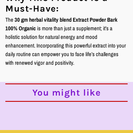
Must-Have:
The
30 gm herbal vitality blend Extract Powder Bark
100% Organic
is more than just a supplement; it’s a
holistic solution for natural energy and mood
enhancement. Incorporating this powerful extract into your
daily routine can empower you to face life’s challenges
with renewed vigor and positivity.
You might like