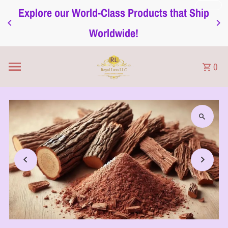
Explore our World-Class Products that Ship
Skip to content
Worldwide!
0