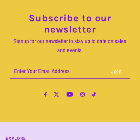
Subscribe to our
newsletter
Signup for our newsletter to stay up to date on sales
and events.
Enter
Your
Email
Address
EXPLORE