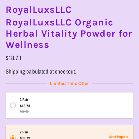
RoyalLuxsLLC
RoyalLuxsLLC Organic
Herbal Vitality Powder for
Wellness
$18.73
Shipping
calculated at checkout.
Limited Time Offer
1 Pair
$18.73
$17.03
2 Pair
Most Popular
$33.72