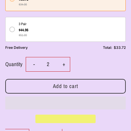
$34.06
3 Pair
$44.96
$51.09
Free Delivery
Total:
$33.72
Decrease
Increase
Quantity
-
+
quantity
quantity
for
for
RoyalLuxsLLC
RoyalLuxsLLC
Organic
Organic