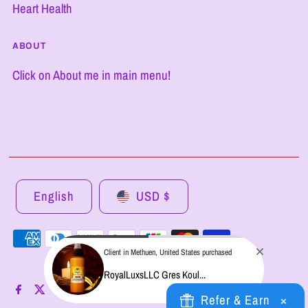
Heart Health
ABOUT
Click on About me in main menu!
English
USD $
Client in Methuen, United States purchased
RoyalLuxsLLC Gres Koul...
Refer & Earn
×