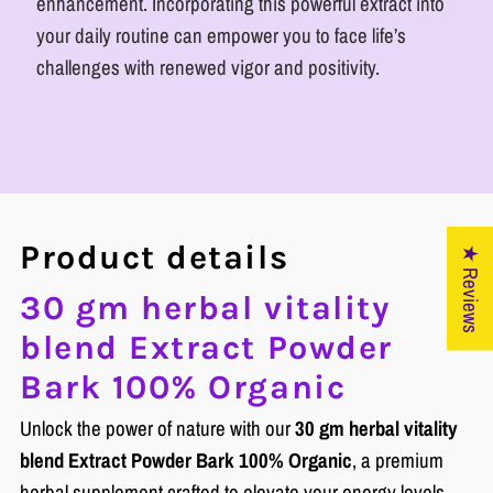
enhancement. Incorporating this powerful extract into
your daily routine can empower you to face life’s
challenges with renewed vigor and positivity.
Product details
★ Reviews
30 gm herbal vitality
blend Extract Powder
Bark 100% Organic
Unlock the power of nature with our
30 gm herbal vitality
blend Extract Powder Bark 100% Organic
, a premium
herbal supplement crafted to elevate your energy levels