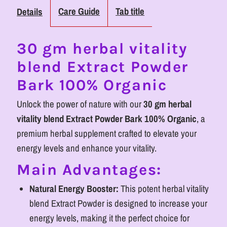
Herbal
Herbal
Care Guide
Tab title
Details
Vitality
Vitality
30 gm herbal vitality
Powder
Powder
blend Extract Powder
for
for
Bark 100% Organic
Wellness
Wellness
Unlock the power of nature with our
30 gm herbal
vitality blend Extract Powder Bark 100% Organic
, a
premium herbal supplement crafted to elevate your
energy levels and enhance your vitality.
Main Advantages:
Natural Energy Booster:
This potent herbal vitality
blend Extract Powder is designed to increase your
energy levels, making it the perfect choice for