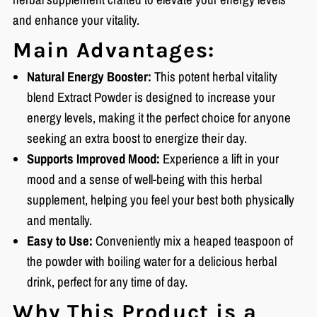
and enhance your vitality.
Main Advantages:
Natural Energy Booster:
This potent herbal vitality
blend Extract Powder is designed to increase your
energy levels, making it the perfect choice for anyone
seeking an extra boost to energize their day.
Supports Improved Mood:
Experience a lift in your
mood and a sense of well-being with this herbal
supplement, helping you feel your best both physically
and mentally.
Easy to Use:
Conveniently mix a heaped teaspoon of
the powder with boiling water for a delicious herbal
drink, perfect for any time of day.
Why This Product is a