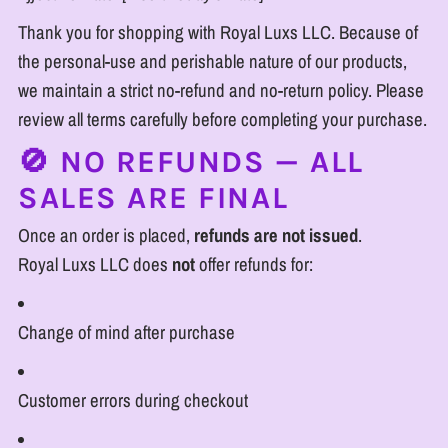
Thank you for shopping with Royal Luxs LLC. Because of
the personal-use and perishable nature of our products,
we maintain a strict no-refund and no-return policy. Please
review all terms carefully before completing your purchase.
🚫 NO REFUNDS — ALL
SALES ARE FINAL
Once an order is placed,
refunds are not issued
.
Royal Luxs LLC does
not
offer refunds for:
Change of mind after purchase
Customer errors during checkout