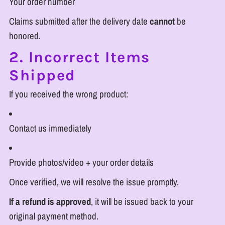
Your order number
Claims submitted after the delivery date
cannot
be
honored.
2. Incorrect Items
Shipped
If you received the wrong product:
Contact us immediately
Provide photos/video + your order details
Once verified, we will resolve the issue promptly.
If a refund is approved
, it will be issued back to your
original payment method.