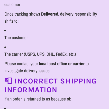
customer
Once tracking shows
Delivered
, delivery responsibility
shifts to:
The customer
The carrier (USPS, UPS, DHL, FedEx, etc.)
Please contact your
local post office or carrier
to
investigate delivery issues.
📮 INCORRECT SHIPPING
INFORMATION
If an order is returned to us because of: