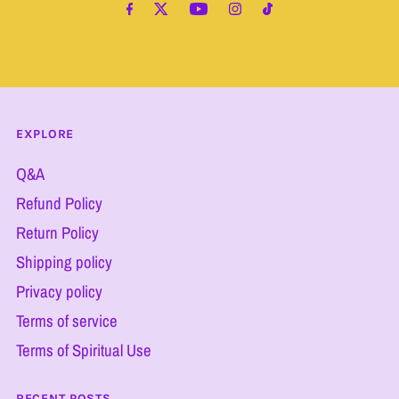
Address
EXPLORE
Q&A
Refund Policy
Return Policy
Shipping policy
Privacy policy
Terms of service
Terms of Spiritual Use
RECENT POSTS