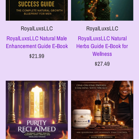
RoyalLuxsLLC
RoyalLuxsLLC
RoyalLuxsLLC Natural Male
RoyalLuxsLLC Natural
Enhancement Guide E-Book
Herbs Guide E-Book for
Wellness
$21.99
$27.49