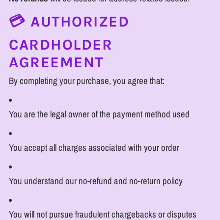
💳 AUTHORIZED
CARDHOLDER
AGREEMENT
By completing your purchase, you agree that:
You are the legal owner of the payment method used
You accept all charges associated with your order
You understand our no-refund and no-return policy
You will not pursue fraudulent chargebacks or disputes