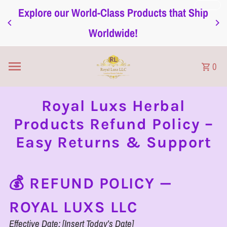
Explore our World-Class Products that Ship
Skip to content
Worldwide!
0
Royal Luxs Herbal
Products Refund Policy –
Easy Returns & Support
💰 REFUND POLICY —
ROYAL LUXS LLC
Effective Date: [Insert Today’s Date]