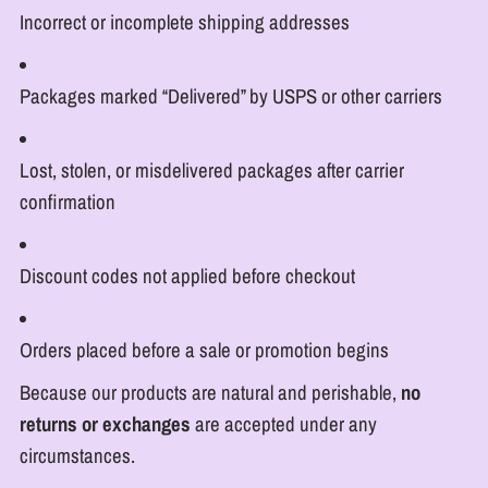
Incorrect or incomplete shipping addresses
Packages marked “Delivered” by USPS or other carriers
Lost, stolen, or misdelivered packages after carrier
confirmation
Discount codes not applied before checkout
Orders placed before a sale or promotion begins
Because our products are natural and perishable,
no
returns or exchanges
are accepted under any
circumstances.