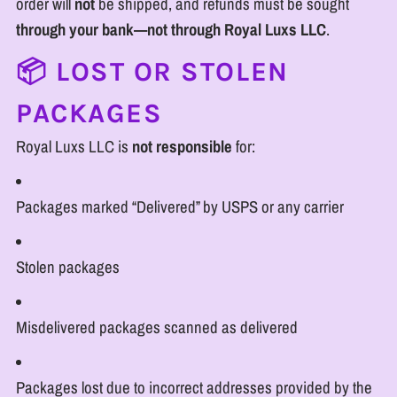
order will
not
be shipped, and refunds must be sought
through your bank—not through Royal Luxs LLC
.
📦 LOST OR STOLEN
PACKAGES
Royal Luxs LLC is
not responsible
for:
Packages marked “Delivered” by USPS or any carrier
Stolen packages
Misdelivered packages scanned as delivered
Packages lost due to incorrect addresses provided by the