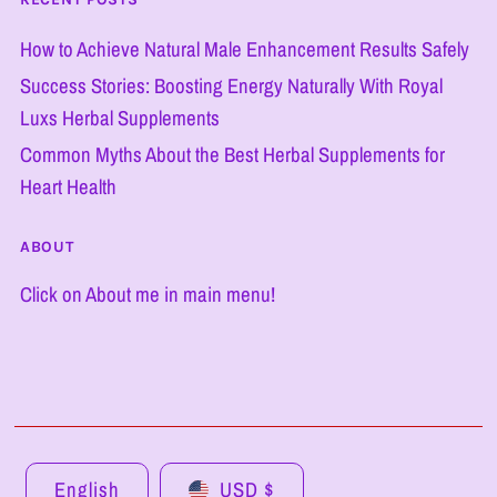
How to Achieve Natural Male Enhancement Results Safely
Success Stories: Boosting Energy Naturally With Royal
Luxs Herbal Supplements
Common Myths About the Best Herbal Supplements for
Heart Health
ABOUT
Click on About me in main menu!
English
USD $