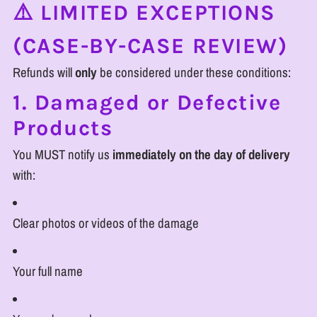
⚠️ LIMITED EXCEPTIONS
(CASE-BY-CASE REVIEW)
Refunds will
only
be considered under these conditions:
1. Damaged or Defective
Products
You MUST notify us
immediately on the day of delivery
with:
Clear photos or videos of the damage
Your full name