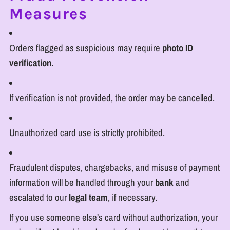
Measures
Orders flagged as suspicious may require
photo ID
verification
.
If verification is not provided, the order may be cancelled.
Unauthorized card use is strictly prohibited.
Fraudulent disputes, chargebacks, and misuse of payment
information will be handled through your
bank
and
escalated to our
legal team
, if necessary.
If you use someone else’s card without authorization, your