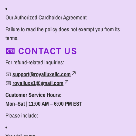
Our Authorized Cardholder Agreement
Failure to read the policy does not exempt you from its
terms.
📧 CONTACT US
For refund-related inquiries:
📧
support@royalluxsllc.com
📧
royalluxs1@gmail.com
Customer Service Hours:
Mon–Sat | 11:00 AM – 6:00 PM EST
Please include: