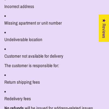
Incorrect address
★ Reviews
Missing apartment or unit number
Undeliverable location
Customer not available for delivery
The customer is responsible for:
Return shipping fees
Redelivery fees
No refunds
will be issued for address-related issues.