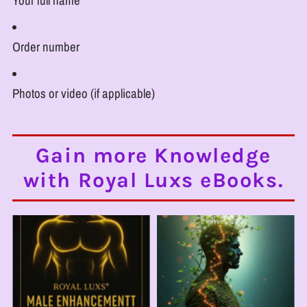
Your full name
Order number
Photos or video (if applicable)
Gain more Knowledge
with Royal Luxs eBooks.