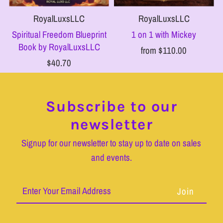
RoyalLuxsLLC
RoyalLuxsLLC
Spiritual Freedom Blueprint
1 on 1 with Mickey
Book by RoyalLuxsLLC
from $110.00
$40.70
Subscribe to our
newsletter
Signup for our newsletter to stay up to date on sales
and events.
Enter
Your
Email