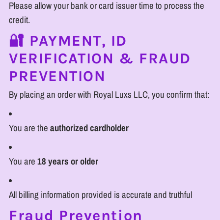
Please allow your bank or card issuer time to process the
credit.
🔐 PAYMENT, ID
VERIFICATION & FRAUD
PREVENTION
By placing an order with Royal Luxs LLC, you confirm that:
You are the
authorized cardholder
You are
18 years or older
All billing information provided is accurate and truthful
Fraud Prevention