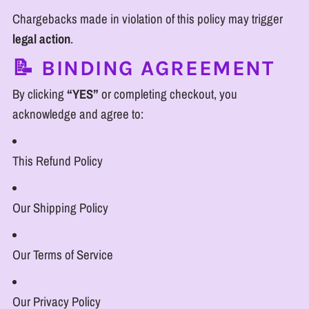
Chargebacks made in violation of this policy may trigger
legal action
.
📝 BINDING AGREEMENT
By clicking
“YES”
or completing checkout, you
acknowledge and agree to:
This Refund Policy
Our Shipping Policy
Our Terms of Service
Our Privacy Policy