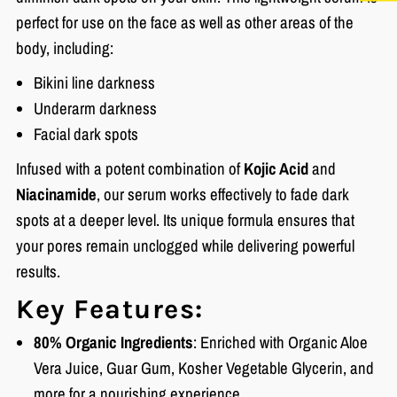
perfect for use on the face as well as other areas of the
body, including:
Bikini line darkness
Underarm darkness
Facial dark spots
Infused with a potent combination of
Kojic Acid
and
Niacinamide
, our serum works effectively to fade dark
spots at a deeper level. Its unique formula ensures that
your pores remain unclogged while delivering powerful
results.
Key Features:
80% Organic Ingredients
: Enriched with Organic Aloe
Vera Juice, Guar Gum, Kosher Vegetable Glycerin, and
more for a nourishing experience.