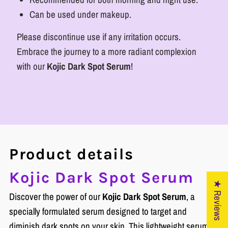
Can be used under makeup.
Please discontinue use if any irritation occurs.
Embrace the journey to a more radiant complexion
with our
Kojic Dark Spot Serum
!
Product details
Kojic Dark Spot Serum
★ Reviews
Discover the power of our
Kojic Dark Spot Serum
, a
specially formulated serum designed to target and
diminish dark spots on your skin. This lightweight serum is