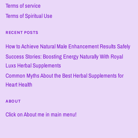
Terms of service
Terms of Spiritual Use
RECENT POSTS
How to Achieve Natural Male Enhancement Results Safely
Success Stories: Boosting Energy Naturally With Royal
Luxs Herbal Supplements
Common Myths About the Best Herbal Supplements for
Heart Health
ABOUT
Click on About me in main menu!