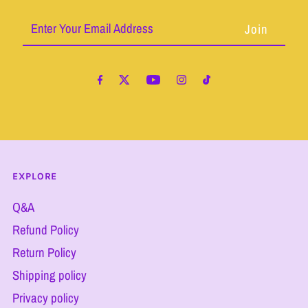
Enter
Your
Email
Address
EXPLORE
Q&A
Refund Policy
Return Policy
Shipping policy
Privacy policy