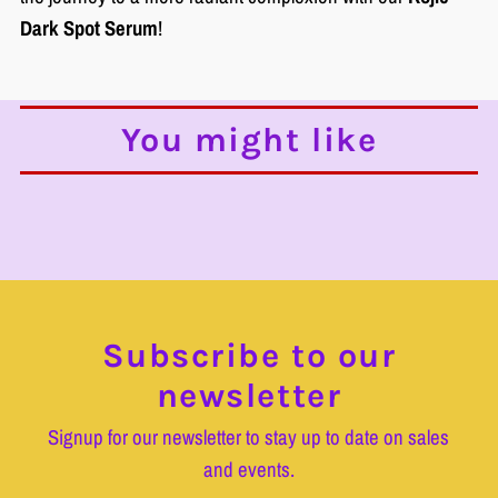
Dark Spot Serum
!
You might like
Subscribe to our
newsletter
Signup for our newsletter to stay up to date on sales
and events.