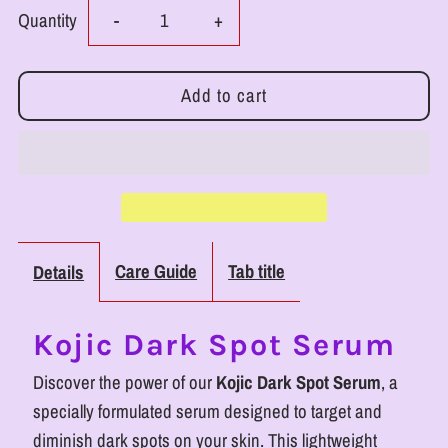
Decrease
Increase
Quantity
-
+
quantity
quantity
for
for
RoyalLuxsLLC
RoyalLuxsLLC
Kojic
Kojic
Dark
Dark
Care Guide
Tab title
Details
Spot
Spot
Kojic Dark Spot Serum
Serum
Serum
Discover the power of our
Kojic Dark Spot Serum
, a
for
for
specially formulated serum designed to target and
diminish dark spots on your skin. This lightweight