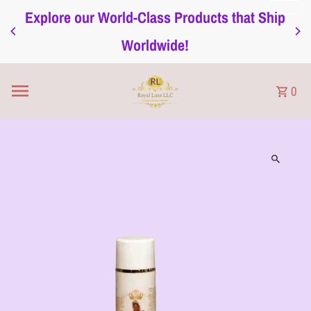
Explore our World-Class Products that Ship
Skip to content
Worldwide!
0