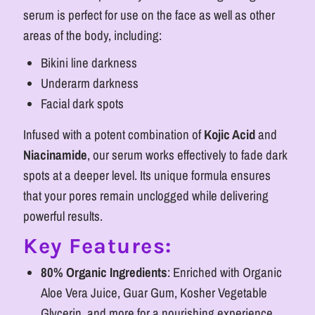
Clear
Clear
serum is perfect for use on the face as well as other
areas of the body, including:
Skin
Skin
Bikini line darkness
Underarm darkness
Facial dark spots
Infused with a potent combination of
Kojic Acid
and
Niacinamide
, our serum works effectively to fade dark
spots at a deeper level. Its unique formula ensures
that your pores remain unclogged while delivering
powerful results.
Key Features:
80% Organic Ingredients
: Enriched with Organic
Aloe Vera Juice, Guar Gum, Kosher Vegetable
Glycerin, and more for a nourishing experience.