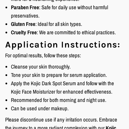
Paraben Free
: Safe for daily use without harmful
preservatives.
Gluten Free
: Ideal for all skin types.
Cruelty Free
: We are committed to ethical practices.
Application Instructions:
For optimal results, follow these steps:
Cleanse your skin thoroughly.
Tone your skin to prepare for serum application.
Apply the Kojic Dark Spot Serum and follow with the
Kojic Face Moisturizer for enhanced effectiveness.
Recommended for both morning and night use.
Can be used under makeup.
Please discontinue use if any irritation occurs. Embrace
the journey to a more radiant complexion with our
Kojic