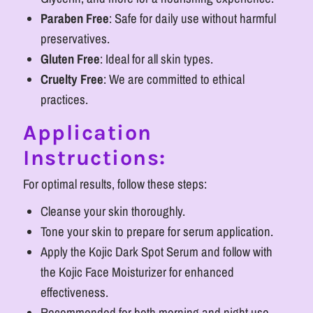
Paraben Free
: Safe for daily use without harmful
preservatives.
Gluten Free
: Ideal for all skin types.
Cruelty Free
: We are committed to ethical
practices.
Application
Instructions:
For optimal results, follow these steps:
Cleanse your skin thoroughly.
Tone your skin to prepare for serum application.
Apply the Kojic Dark Spot Serum and follow with
the Kojic Face Moisturizer for enhanced
effectiveness.
Recommended for both morning and night use.