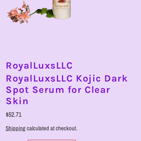
RoyalLuxsLLC
RoyalLuxsLLC Kojic Dark
Spot Serum for Clear
Skin
$52.71
Shipping
calculated at checkout.