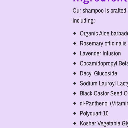
Our shampoo is crafted w
including:
Organic Aloe barbade
Rosemary officinalis 
Lavender Infusion
Cocamidopropyl Bet
Decyl Glucoside
Sodium Lauroyl Lact
Black Castor Seed Oi
dl-Panthenol (Vitami
Polyquart 10
Kosher Vegetable Gl