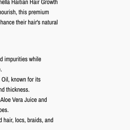
Chella Haitian Hair Growth
nourish, this premium
ance their hair's natural
d impurities while
.
Oil, known for its
nd thickness.
 Aloe Vera Juice and
pes.
 hair, locs, braids, and