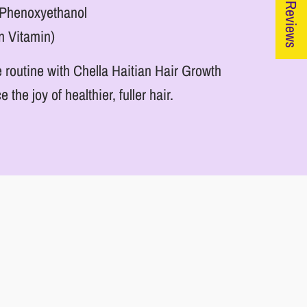
★ Reviews
& Phenoxyethanol
n Vitamin)
 routine with Chella Haitian Hair Growth
he joy of healthier, fuller hair.