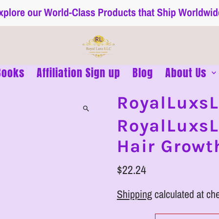
xplore our World-Class Products that Ship Worldwid
Books
Affiliation Sign up
Blog
About Us
RoyalLuxs
RoyalLuxsL
Hair Grow
$22.24
Shipping
calculated at ch