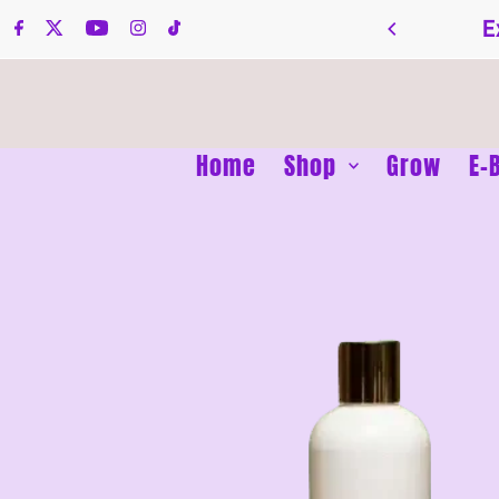
Skip to content
E
Home
Shop
Grow
E-