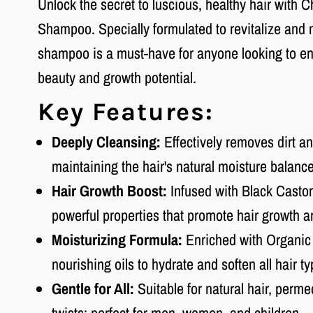
Unlock the secret to luscious, healthy hair with 
Shampoo. Specially formulated to revitalize and 
shampoo is a must-have for anyone looking to enh
beauty and growth potential.
Key Features:
Deeply Cleansing:
Effectively removes dirt an
maintaining the hair's natural moisture balance
Hair Growth Boost:
Infused with Black Castor 
powerful properties that promote hair growth a
Moisturizing Formula:
Enriched with Organic
nourishing oils to hydrate and soften all hair ty
Gentle for All:
Suitable for natural hair, permed