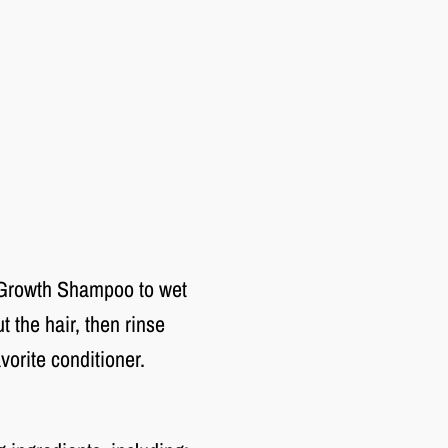
 Growth Shampoo to wet
 the hair, then rinse
avorite conditioner.