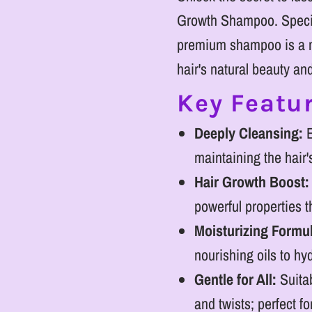
Growth Shampoo. Special
premium shampoo is a m
hair's natural beauty an
Key Featur
Deeply Cleansing:
E
maintaining the hair'
Hair Growth Boost:
powerful properties 
Moisturizing Formu
nourishing oils to hyd
Gentle for All:
Suitab
and twists; perfect f