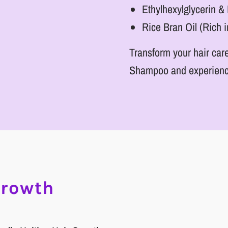
Ethylhexylglycerin 
Rice Bran Oil (Rich i
Transform your hair care
Shampoo and experience t
Growth