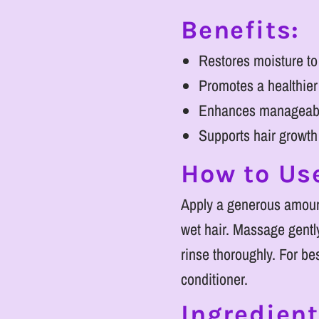
Benefits:
Restores moisture to
Promotes a healthier
Enhances manageabil
Supports hair growt
How to Us
Apply a generous amoun
wet hair. Massage gently
rinse thoroughly. For bes
conditioner.
Ingredient