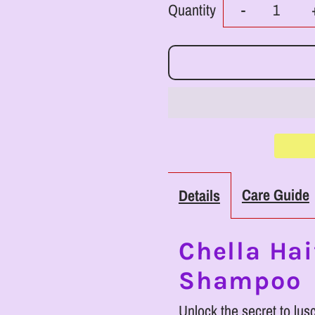
Decrease
Quantity
-
quantity
for
RoyalLuxs
Chella
Haitian
Care Guide
Details
Hair
Growth
Chella Hai
Shampoo
Shampoo
Unlock the secret to lus