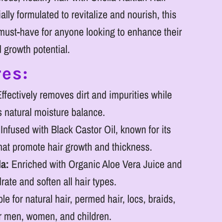
ly formulated to revitalize and nourish, this
ust-have for anyone looking to enhance their
d growth potential.
es:
ffectively removes dirt and impurities while
s natural moisture balance.
Infused with Black Castor Oil, known for its
that promote hair growth and thickness.
la:
Enriched with Organic Aloe Vera Juice and
rate and soften all hair types.
le for natural hair, permed hair, locs, braids,
or men, women, and children.