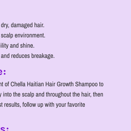
 dry, damaged hair.
 scalp environment.
ity and shine.
h and reduces breakage.
e:
t of Chella Haitian Hair Growth Shampoo to
 into the scalp and throughout the hair, then
t results, follow up with your favorite
s: