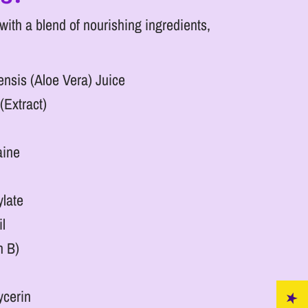
ith a blend of nourishing ingredients,
nsis (Aloe Vera) Juice
(Extract)
aine
ylate
l
n B)
ycerin