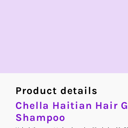
Product details
Chella Haitian Hair 
Shampoo