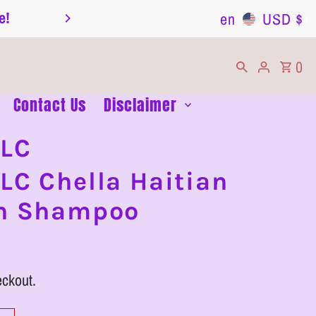
e!
Transparency is Key: Read Our Informatio
en
USD $
0
Contact Us
Disclaimer
LLC
LC Chella Haitian
th Shampoo
eckout.