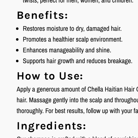
twists; perfect for men, women, and children.
Benefits:
Restores moisture to dry, damaged hair.
Promotes a healthier scalp environment.
Enhances manageability and shine.
Supports hair growth and reduces breakage.
How to Use:
Apply a generous amount of Chella Haitian Hair
hair. Massage gently into the scalp and throughout
thoroughly. For best results, follow up with your f
Ingredients: