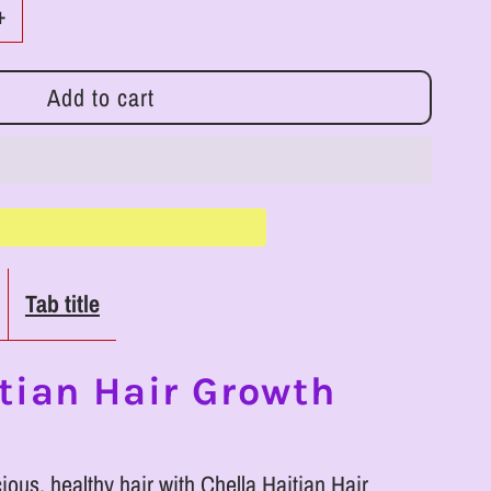
Increase
+
quantity
for
LLC
RoyalLuxsLLC
Chella
Haitian
Tab title
Hair
Growth
tian Hair Growth
Shampoo
cious, healthy hair with Chella Haitian Hair