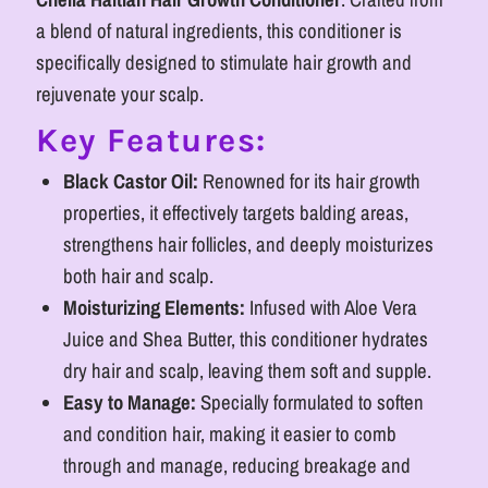
Herbal
Herbal
a blend of natural ingredients, this conditioner is
Care
Care
specifically designed to stimulate hair growth and
rejuvenate your scalp.
Key Features:
Black Castor Oil:
Renowned for its hair growth
properties, it effectively targets balding areas,
strengthens hair follicles, and deeply moisturizes
both hair and scalp.
Moisturizing Elements:
Infused with Aloe Vera
Juice and Shea Butter, this conditioner hydrates
dry hair and scalp, leaving them soft and supple.
Easy to Manage:
Specially formulated to soften
and condition hair, making it easier to comb
through and manage, reducing breakage and