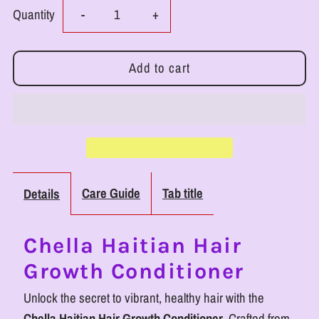
Decrease
Increase
Quantity
-
+
quantity
quantity
for
for
RoyalLuxsLLC
RoyalLuxsLLC
Haitian
Haitian
Hair
Hair
Care Guide
Tab title
Details
Growth
Growth
Chella Haitian Hair
Conditioner
Conditioner
Growth Conditioner
-
-
Unlock the secret to vibrant, healthy hair with the
Chella Haitian Hair Growth Conditioner
. Crafted from