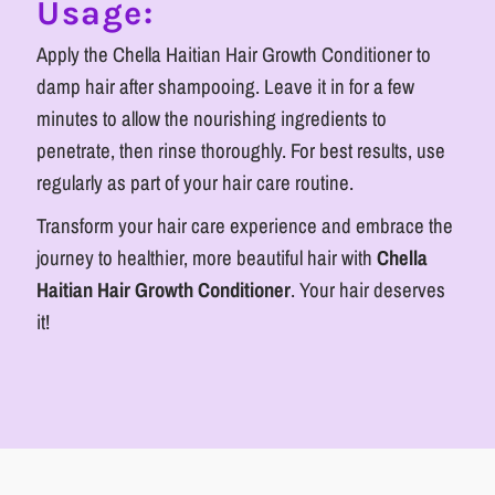
Usage:
Apply the Chella Haitian Hair Growth Conditioner to
damp hair after shampooing. Leave it in for a few
minutes to allow the nourishing ingredients to
penetrate, then rinse thoroughly. For best results, use
regularly as part of your hair care routine.
Transform your hair care experience and embrace the
journey to healthier, more beautiful hair with
Chella
Haitian Hair Growth Conditioner
. Your hair deserves
it!