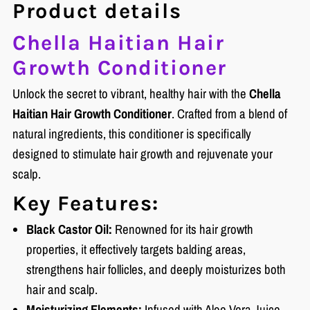
Product details
Chella Haitian Hair
Growth Conditioner
Unlock the secret to vibrant, healthy hair with the
Chella
Haitian Hair Growth Conditioner
. Crafted from a blend of
natural ingredients, this conditioner is specifically
designed to stimulate hair growth and rejuvenate your
scalp.
Key Features:
Black Castor Oil:
Renowned for its hair growth
properties, it effectively targets balding areas,
strengthens hair follicles, and deeply moisturizes both
hair and scalp.
Moisturizing Elements:
Infused with Aloe Vera Juice