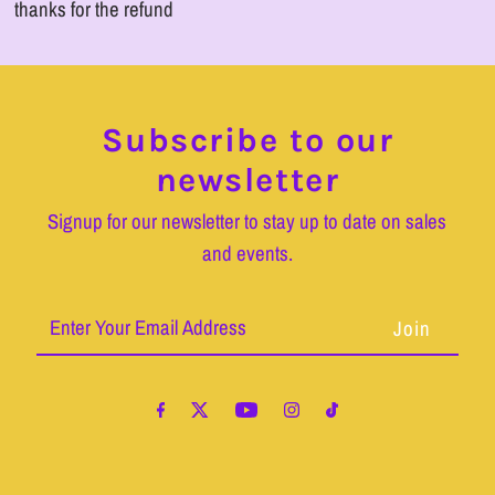
thanks for the refund
Subscribe to our
newsletter
Signup for our newsletter to stay up to date on sales
and events.
Enter
Your
Email
Address