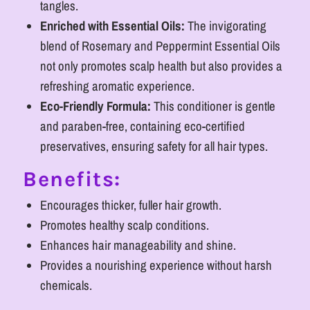
tangles.
Enriched with Essential Oils:
The invigorating
blend of Rosemary and Peppermint Essential Oils
not only promotes scalp health but also provides a
refreshing aromatic experience.
Eco-Friendly Formula:
This conditioner is gentle
and paraben-free, containing eco-certified
preservatives, ensuring safety for all hair types.
Benefits:
Encourages thicker, fuller hair growth.
Promotes healthy scalp conditions.
Enhances hair manageability and shine.
Provides a nourishing experience without harsh
chemicals.