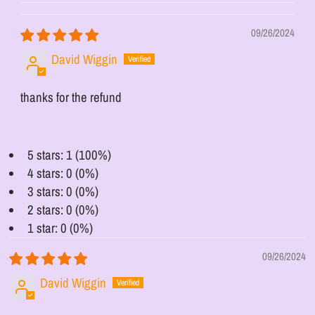
09/26/2024
David Wiggin
thanks for the refund
5 stars: 1 (100%)
4 stars: 0 (0%)
3 stars: 0 (0%)
2 stars: 0 (0%)
1 star: 0 (0%)
09/26/2024
David Wiggin