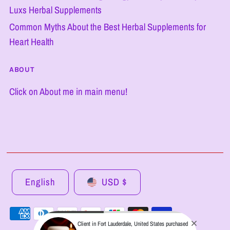
Luxs Herbal Supplements
Common Myths About the Best Herbal Supplements for
Heart Health
ABOUT
Click on About me in main menu!
English
USD $
Client in Fort Lauderdale, United States purchased