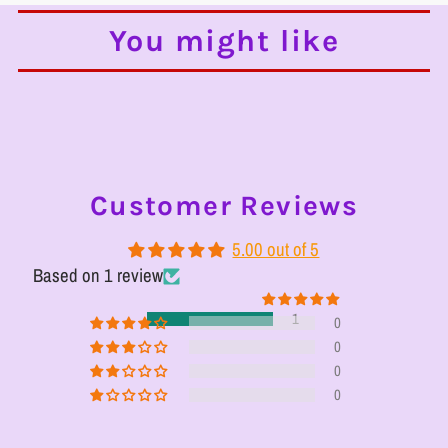
You might like
Customer Reviews
5.00 out of 5
Based on 1 review
1
0
0
0
0