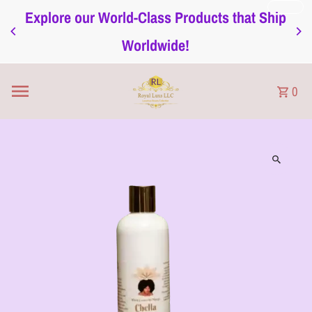
Explore our World-Class Products that Ship
Skip to content
Worldwide!
0