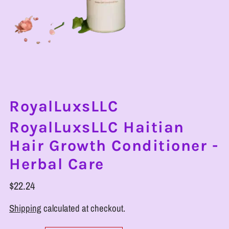
RoyalLuxsLLC
RoyalLuxsLLC Haitian
Hair Growth Conditioner -
Herbal Care
$22.24
Shipping
calculated at checkout.