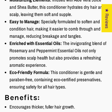
and Shea Butter, this conditioner hydrates dry hair and
★ Reviews
scalp, leaving them soft and supple.
Easy to Manage:
Specially formulated to soften and
condition hair, making it easier to comb through and
manage, reducing breakage and tangles.
Enriched with Essential Oils:
The invigorating blend of
Rosemary and Peppermint Essential Oils not only
promotes scalp health but also provides a refreshing
aromatic experience.
Eco-Friendly Formula:
This conditioner is gentle and
paraben-free, containing eco-certified preservatives,
ensuring safety for all hair types.
Benefits:
Encourages thicker, fuller hair growth.