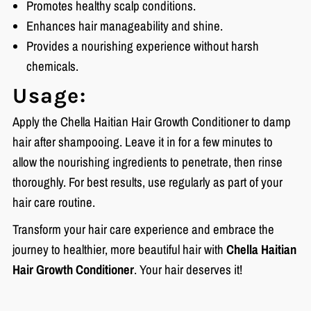
Promotes healthy scalp conditions.
Enhances hair manageability and shine.
Provides a nourishing experience without harsh
chemicals.
Usage:
Apply the Chella Haitian Hair Growth Conditioner to damp
hair after shampooing. Leave it in for a few minutes to
allow the nourishing ingredients to penetrate, then rinse
thoroughly. For best results, use regularly as part of your
hair care routine.
Transform your hair care experience and embrace the
journey to healthier, more beautiful hair with
Chella Haitian
Hair Growth Conditioner
. Your hair deserves it!