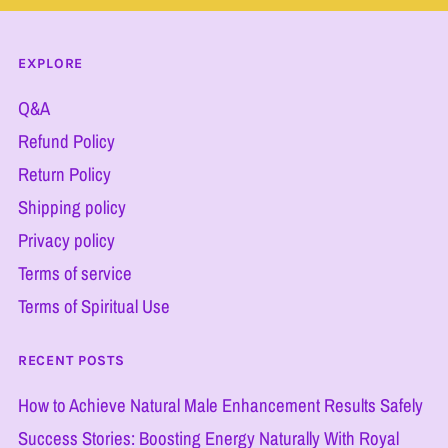
EXPLORE
Q&A
Refund Policy
Return Policy
Shipping policy
Privacy policy
Terms of service
Terms of Spiritual Use
RECENT POSTS
How to Achieve Natural Male Enhancement Results Safely
Success Stories: Boosting Energy Naturally With Royal