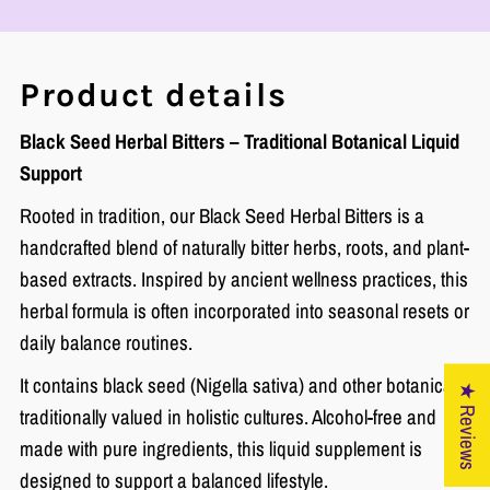
Product details
Black Seed Herbal Bitters – Traditional Botanical Liquid
Support
Rooted in tradition, our Black Seed Herbal Bitters is a
handcrafted blend of naturally bitter herbs, roots, and plant-
based extracts. Inspired by ancient wellness practices, this
herbal formula is often incorporated into seasonal resets or
daily balance routines.
It contains black seed (Nigella sativa) and other botanicals
★ Reviews
traditionally valued in holistic cultures. Alcohol-free and
made with pure ingredients, this liquid supplement is
designed to support a balanced lifestyle.