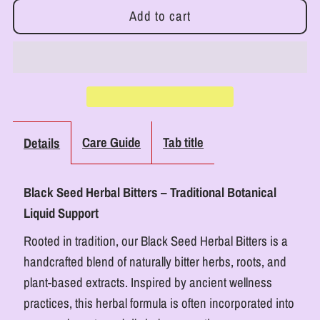
for
for
RoyalLuxsLLC
RoyalLuxsLLC
Black
Black
Seed
Seed
Care Guide
Tab title
Details
Herbal
Herbal
Black Seed Herbal Bitters – Traditional Botanical
Bitters
Bitters
Liquid Support
Detox
Detox
Rooted in tradition, our Black Seed Herbal Bitters is a
handcrafted blend of naturally bitter herbs, roots, and
Supplement
Supplement
plant-based extracts. Inspired by ancient wellness
practices, this herbal formula is often incorporated into