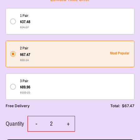
1 Pair
$37.48
$34.07
2 Pair
Most Popular
$67.47
$68.14
3 Pair
$89.96
$102.21
Free Delivery
Total:
$67.47
Decrease
Increase
Quantity
-
+
quantity
quantity