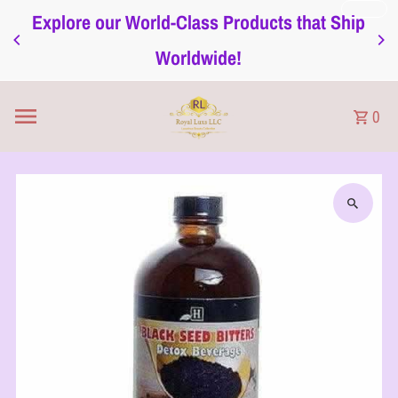
Explore our World-Class Products that Ship
Skip to content
Worldwide!
0