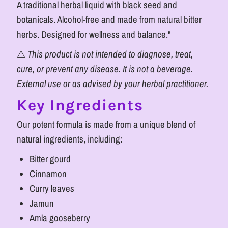
A traditional herbal liquid with black seed and
botanicals. Alcohol-free and made from natural bitter
herbs. Designed for wellness and balance."
⚠️
This product is not intended to diagnose, treat,
cure, or prevent any disease. It is not a beverage.
External use or as advised by your herbal practitioner.
Key Ingredients
Our potent formula is made from a unique blend of
natural ingredients, including:
Bitter gourd
Cinnamon
Curry leaves
Jamun
Amla gooseberry