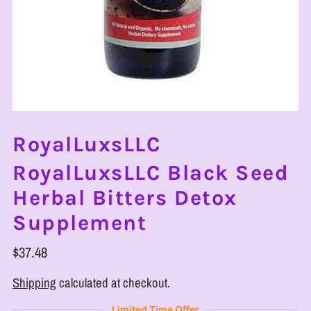
RoyalLuxsLLC
RoyalLuxsLLC Black Seed
Herbal Bitters Detox
Supplement
$37.48
Shipping
calculated at checkout.
Limited Time Offer