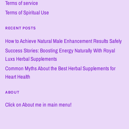
Terms of service
Terms of Spiritual Use
RECENT POSTS
How to Achieve Natural Male Enhancement Results Safely
Success Stories: Boosting Energy Naturally With Royal
Luxs Herbal Supplements
Common Myths About the Best Herbal Supplements for
Heart Health
ABOUT
Click on About me in main menu!