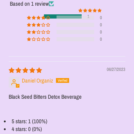
Based on 1 review
1
0
0
0
0
06/27/2023
Daniel Organiz
Black Seed Bitters Detox Beverage
5 stars: 1 (100%)
4 stars: 0 (0%)