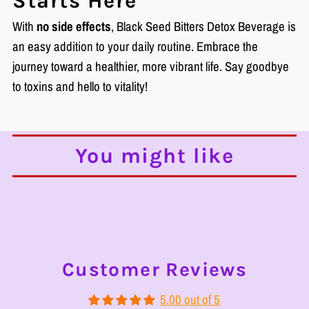
Starts Here
With
no side effects
, Black Seed Bitters Detox Beverage is
an easy addition to your daily routine. Embrace the
journey toward a healthier, more vibrant life. Say goodbye
to toxins and hello to vitality!
You might like
Customer Reviews
5.00 out of 5