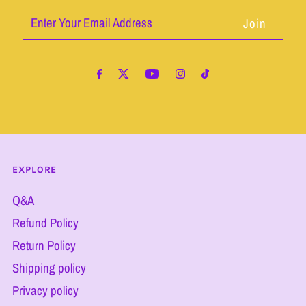
Enter
Your
Email
Address
EXPLORE
Q&A
Refund Policy
Return Policy
Shipping policy
Privacy policy