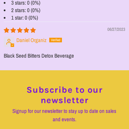
3 stars: 0 (0%)
2 stars: 0 (0%)
1 star: 0 (0%)
06/27/2023
Daniel Organiz
Black Seed Bitters Detox Beverage
Subscribe to our
newsletter
Signup for our newsletter to stay up to date on sales
and events.