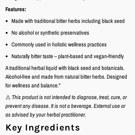
Features:
Made with traditional bitter herbs including black seed
No alcohol or synthetic preservatives
Commonly used in holistic wellness practices
Naturally bitter taste – plant-based and vegan-friendly
A traditional herbal liquid with black seed and botanicals.
Alcohol-free and made from natural bitter herbs. Designed
for wellness and balance."
⚠️
This product is not intended to diagnose, treat, cure, or
prevent any disease. It is not a beverage. External use or
as advised by your herbal practitioner.
Key Ingredients