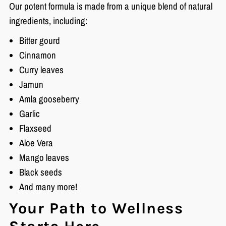
Our potent formula is made from a unique blend of natural
ingredients, including:
Bitter gourd
Cinnamon
Curry leaves
Jamun
Amla gooseberry
Garlic
Flaxseed
Aloe Vera
Mango leaves
Black seeds
And many more!
Your Path to Wellness