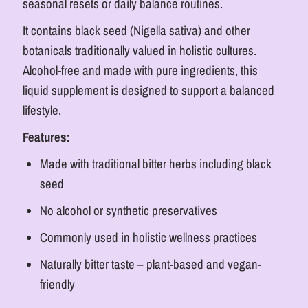
seasonal resets or daily balance routines.
It contains black seed (Nigella sativa) and other
botanicals traditionally valued in holistic cultures.
Alcohol-free and made with pure ingredients, this
liquid supplement is designed to support a balanced
lifestyle.
Features:
Made with traditional bitter herbs including black
seed
No alcohol or synthetic preservatives
Commonly used in holistic wellness practices
Naturally bitter taste – plant-based and vegan-
friendly