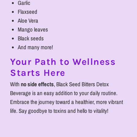
Garlic
Flaxseed
Aloe Vera
Mango leaves
Black seeds
And many more!
Your Path to Wellness
Starts Here
With
no side effects
, Black Seed Bitters Detox
Beverage is an easy addition to your daily routine.
Embrace the journey toward a healthier, more vibrant
life. Say goodbye to toxins and hello to vitality!