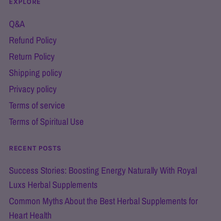
EXPLORE
Q&A
Refund Policy
Return Policy
Shipping policy
Privacy policy
Terms of service
Terms of Spiritual Use
RECENT POSTS
Success Stories: Boosting Energy Naturally With Royal
Luxs Herbal Supplements
Common Myths About the Best Herbal Supplements for
Heart Health