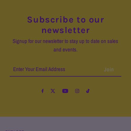
Subscribe to our
newsletter
Signup for our newsletter to stay up to date on sales
and events.
Enter
Your
Email
Address