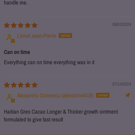
handle me.
08/03/2024
Lionel Jean-Pierre
Can on time
Everything can on time everything was in it
07/14/2024
Alexandru Cornescu (alexcorn4418)
Haitian Gres Cacao Longer & Thicker growth ointment
formulated to give fast result