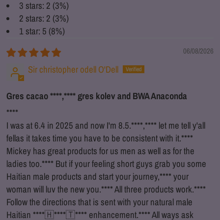
3 stars: 2 (3%)
2 stars: 2 (3%)
1 star: 5 (8%)
06/08/2026
Sir christopher odell O'Dell
Gres cacao
****
,
****
gres kolev and BWA Anaconda
****
I was at 6.4 in 2025 and now I'm 8.5.
****
,
****
let me tell y'all
fellas it takes time you have to be consistent with it.
****
Mickey has great products for us men as well as for the
ladies too.
****
But if your feeling short guys grab you some
Haitian male products and start your journey,
****
your
woman will luv the new you.
****
All three products work.
****
Follow the directions that is sent with your natural male
Haitian
****
🇭
****
🇹
****
enhancement.
****
All ways ask