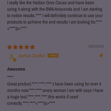
I really like the Haitian Gres Cacao and have been
using it along with the BWA Anaconda and I am starting
to notice results.
****
I will definitely continue to use your
products to achieve the end results I am looking for.
****
<
****
/p>
****
06/21/2025
Joshua Chalker
Awesome
****
Great product.
****
.
****
.
****
.I have been using for over 4
months now.
****
.
****
.every woman I am with says I have
a huge tool.
****
.
****
.
****
.this works if used
correctly.
****
.
****
<
****
/p>
****