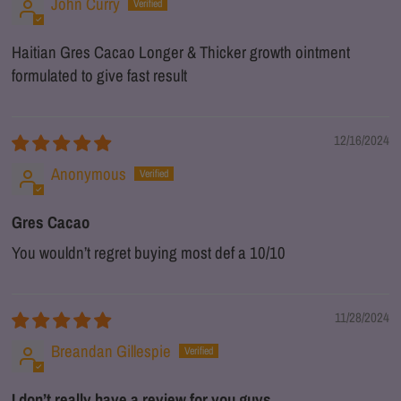
John Curry
Haitian Gres Cacao Longer & Thicker growth ointment
formulated to give fast result
12/16/2024
Anonymous
Gres Cacao
You wouldn’t regret buying most def a 10/10
11/28/2024
Breandan Gillespie
I don’t really have a review for you guys