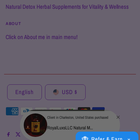
Natural Detox Herbal Supplements for Vitality & Wellness
ABOUT
Click on About me in main menu!
English
USD $
Client in Charleston, United States purchased
RoyalLuxsLLC Natural M...
Refer & Earn
×