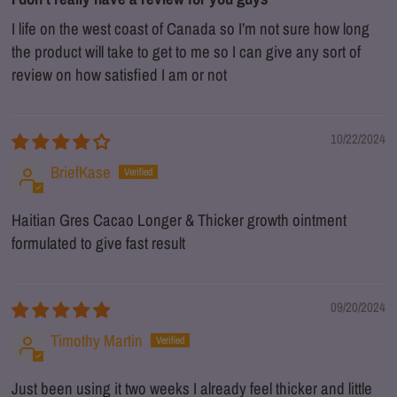
I life on the west coast of Canada so I’m not sure how long
the product will take to get to me so I can give any sort of
review on how satisfied I am or not
10/22/2024
BriefKase
Haitian Gres Cacao Longer & Thicker growth ointment
formulated to give fast result
09/20/2024
Timothy Martin
Just been using it two weeks I already feel thicker and little