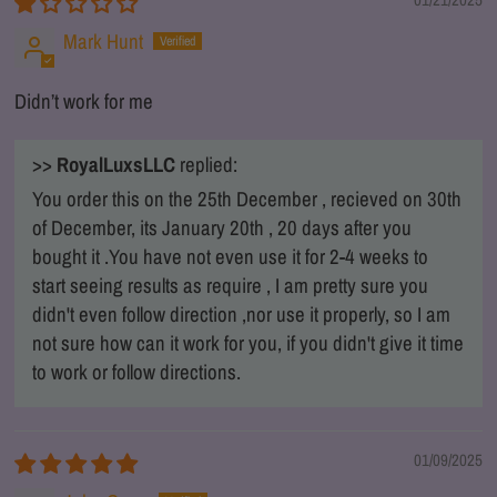
01/21/2025
Mark Hunt
Didn’t work for me
>>
RoyalLuxsLLC
replied:
You order this on the 25th December , recieved on 30th
of December, its January 20th , 20 days after you
bought it .You have not even use it for 2-4 weeks to
start seeing results as require , I am pretty sure you
didn't even follow direction ,nor use it properly, so I am
not sure how can it work for you, if you didn't give it time
to work or follow directions.
01/09/2025