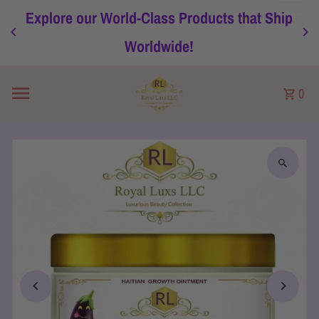
Explore our World-Class Products that Ship
Skip to content
Worldwide!
0