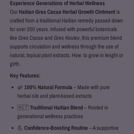
Experience Generations of Herbal Wellness
Growth
Growth
Our
Haitian Gres Cacao Herbal Growth Ointment
is
crafted from a traditional Haitian remedy passed down
Ointment
Ointment
for over 200 years. Infused with powerful botanicals
like
Gres Cacao
and
Gres Koulev
, this premium blend
supports circulation and wellness through the use of
natural, topical plant extracts. How to grow in lenght or
girth.
Key Features:
🌿
100% Natural Formula
– Made with pure
herbal oils and plant-based extracts
🇭🇹
Traditional Haitian Blend
– Rooted in
generational wellness practices
💪
Confidence-Boosting Routine
– A supportive