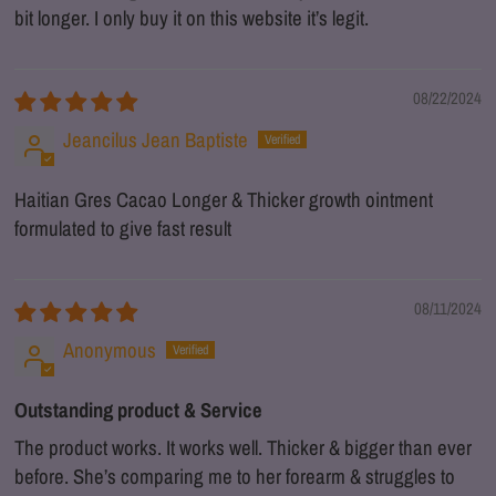
bit longer. I only buy it on this website it’s legit.
08/22/2024
Jeancilus Jean Baptiste
Haitian Gres Cacao Longer & Thicker growth ointment
formulated to give fast result
08/11/2024
Anonymous
Outstanding product & Service
The product works. It works well. Thicker & bigger than ever
before. She’s comparing me to her forearm & struggles to