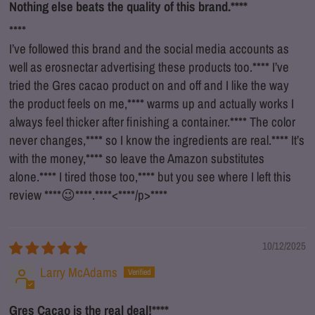
Nothing else beats the quality of this brand.
****
****
I’ve followed this brand and the social media accounts as
well as erosnectar advertising these products too.
****
I’ve
tried the Gres cacao product on and off and I like the way
the product feels on me,
****
warms up and actually works I
always feel thicker after finishing a container.
****
The color
never changes,
****
so I know the ingredients are real.
****
It’s
with the money,
****
so leave the Amazon substitutes
alone.
****
I tired those too,
****
but you see where I left this
review
****
😉
****
.
****
<
****
/p>
****
10/12/2025
Larry McAdams
Gres Cacao is the real deal!
****