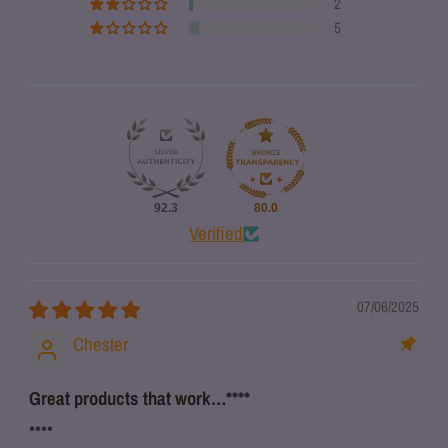
2
5
92.3
80.0
Verified
07/06/2025
Chester
Great products that work…
****
****