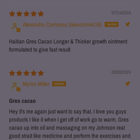
07/14/2024
Alexandru Cornescu (alexcorn4418)
Haitian Gres Cacao Longer & Thicker growth ointment
formulated to give fast result
06/26/2024
Myron Miller
Gres cacao
Hey it's me again just want to say that. I love you guys
products I like it when I get off of work go to warm. Gres
cacao up into oil and massaging on my Johnson real
good strait like medicine and perform the exercises and