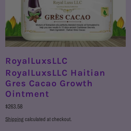
RoyalLuxsLLC
RoyalLuxsLLC Haitian
Gres Cacao Growth
Ointment
$263.58
Shipping
calculated at checkout.