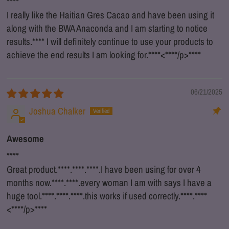
****
I really like the Haitian Gres Cacao and have been using it
along with the BWA Anaconda and I am starting to notice
results.
****
I will definitely continue to use your products to
achieve the end results I am looking for.
****
<
****
/p>
****
06/21/2025
Joshua Chalker
Awesome
****
Great product.
****
.
****
.
****
.I have been using for over 4
months now.
****
.
****
.every woman I am with says I have a
huge tool.
****
.
****
.
****
.this works if used correctly.
****
.
****
<
****
/p>
****