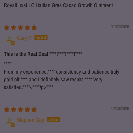
RoyalLuxsLLC Haitian Gres Cacao Growth Ointment
01/22/2026
Gary P.
This is the Real Deal
****
!
****
!
****
!
****
****
From my experience,
****
consistency and patience truly
paid off,
****
and I definitely saw results.
****
Very
satisfied.
****
<
****
/p>
****
12/30/2025
Stephen Guy