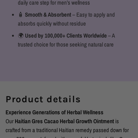
daily care step for men’s wellness
🧴
Smooth & Absorbent
– Easy to apply and
absorbs quickly without residue
🌍
Used by 100,000+ Clients Worldwide
– A
trusted choice for those seeking natural care
Product details
Experience Generations of Herbal Wellness
Our
Haitian Gres Cacao Herbal Growth Ointment
is
crafted from a traditional Haitian remedy passed down for