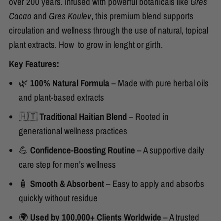
over 200 years. Infused with powerful botanicals like
Gres
Cacao
and
Gres Koulev
, this premium blend supports
circulation and wellness through the use of natural, topical
plant extracts. How to grow in lenght or girth.
Key Features:
🌿
100% Natural Formula
– Made with pure herbal oils
and plant-based extracts
🇭🇹
Traditional Haitian Blend
– Rooted in
generational wellness practices
💪
Confidence-Boosting Routine
– A supportive daily
care step for men’s wellness
🧴
Smooth & Absorbent
– Easy to apply and absorbs
quickly without residue
🌍
Used by 100,000+ Clients Worldwide
– A trusted