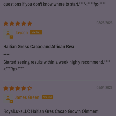
questions if you don't know where to start.
****
<
****
/p>
****
05/25/2026
Jayson
Haitian Gress Cacao and African Bwa
****
Started seeing results within a week highly recommend.
****
<
****
/p>
****
05/04/2026
James Green
RoyalLuxsLLC Haitian Gres Cacao Growth Ointment