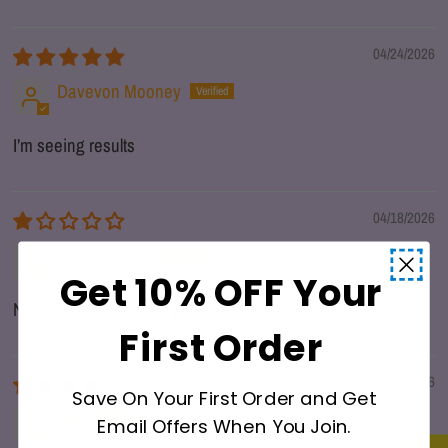
04/24/2026
Davevon Mooney
I’m seeing results
04/18/2026
Sean Broden
Get 10% OFF Your
Never received shilajit gummies
First Order
03/08/2026
Save On Your First Order and Get
Ben
Email Offers When You Join.