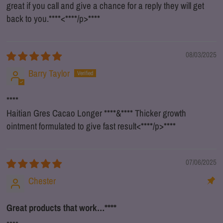
great if you call and give a chance for a reply they will get
back to you.
****
<
****
/p>
****
08/03/2025
Barry Taylor
****
Haitian Gres Cacao Longer
****
&
****
Thicker growth
ointment formulated to give fast result<
****
/p>
****
07/06/2025
Chester
Great products that work…
****