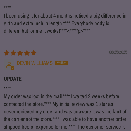
****
I been using it for about 4 months noticed a big difference in
girth and extra inch in length.
****
Everybody body is
different but for me it works!
****
<
****
/p>
****
08/25/2025
DEVIN WILLIAMS
UPDATE
****
My order was lost in the mail.
****
I waited 2 weeks before I
contacted the store.
****
My initial review was 1 star as I
never recieved my order and was unaware it was the fault of
the carrier not the store.
****
I was able to have another order
shipped free of expense for me.
****
The customer service is