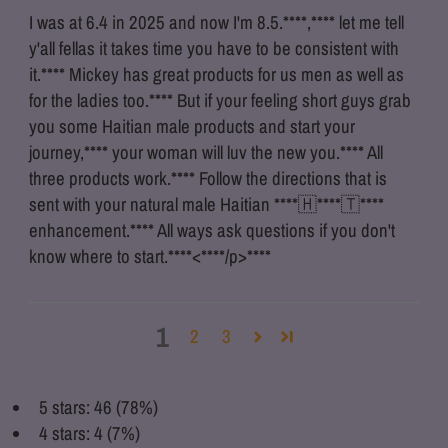
I was at 6.4 in 2025 and now I'm 8.5.
****
,
****
let me tell
y'all fellas it takes time you have to be consistent with
it.
****
Mickey has great products for us men as well as
for the ladies too.
****
But if your feeling short guys grab
you some Haitian male products and start your
journey,
****
your woman will luv the new you.
****
All
three products work.
****
Follow the directions that is
sent with your natural male Haitian
****
🇭
****
🇹
****
enhancement.
****
All ways ask questions if you don't
know where to start.
****
<
****
/p>
****
1
2
3
5 stars: 46 (78%)
4 stars: 4 (7%)