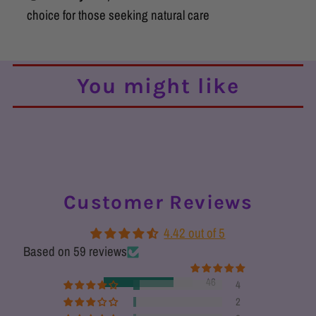
choice for those seeking natural care
You might like
Customer Reviews
4.42 out of 5
Based on 59 reviews
46
4
2