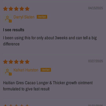
04/15/2025
Darryl Slaten
I see results
I been using this for only about 3weeks and can tell a big
difference
03/27/2025
Kahari Hurston
Haitian Gres Cacao Longer & Thicker growth ointment
formulated to give fast result