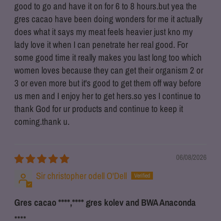
good to go and have it on for 6 to 8 hours.but yea the
gres cacao have been doing wonders for me it actually
does what it says my meat feels heavier just kno my
lady love it when I can penetrate her real good. For
some good time it really makes you last long too which
women loves because they can get their organism 2 or
3 or even more but it's good to get them off way before
us men and I enjoy her to get hers.so yes I continue to
thank God for ur products and continue to keep it
coming.thank u.
06/08/2026
Sir christopher odell O'Dell
Gres cacao
****
,
****
gres kolev and BWA Anaconda
****