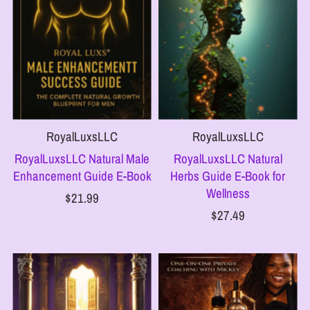
RoyalLuxsLLC
RoyalLuxsLLC
RoyalLuxsLLC Natural Male
RoyalLuxsLLC Natural
Enhancement Guide E-Book
Herbs Guide E-Book for
Wellness
$21.99
$27.49