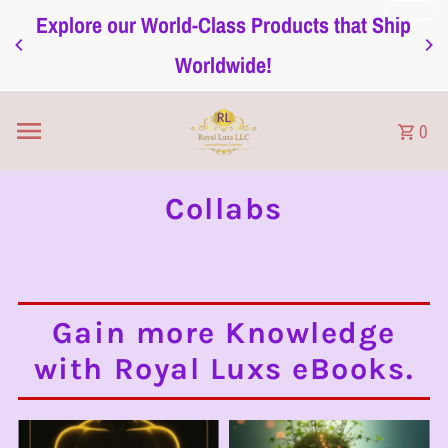
Explore our World-Class Products that Ship
Ignorer et passer au contenu
Worldwide!
0
Collabs
Gain more Knowledge
with Royal Luxs eBooks.