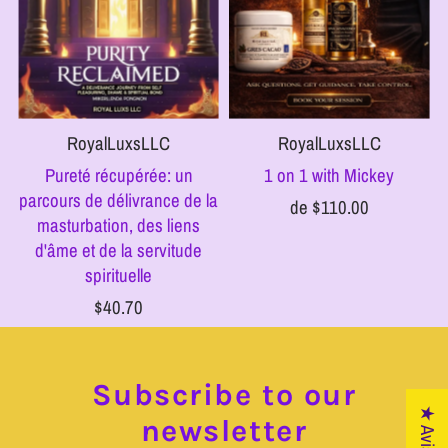
RoyalLuxsLLC
RoyalLuxsLLC
Pureté récupérée: un
1 on 1 with Mickey
parcours de délivrance de la
de $110.00
masturbation, des liens
d'âme et de la servitude
spirituelle
$40.70
Subscribe to our
★ Avis
newsletter