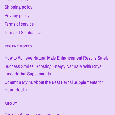
Shipping policy
Privacy policy
Terms of service
Terms of Spiritual Use
RECENT POSTS
How to Achieve Natural Male Enhancement Results Safely
Success Stories: Boosting Energy Naturally With Royal
Luxs Herbal Supplements
Common Myths About the Best Herbal Supplements for
Heart Health
ABOUT
Click on About me in main menu!