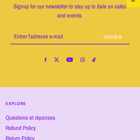
Signup for our newsletter to stay up to date on sales
and events.
Entrer
l'adresse
e-
mail
EXPLORE
Questions et réponses
Refund Policy
Return Policy